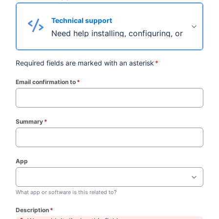
Technical support
Need help installing, configuring, or troubles
Required fields are marked with an asterisk
*
Email confirmation to
*
(required)
Summary
*
(required)
App
What app or software is this related to?
Description
*
(required)