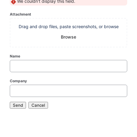
We couldn't display this field.
Attachment
Drag and drop files, paste screenshots, or browse
Browse
Name
Company
Send
Cancel