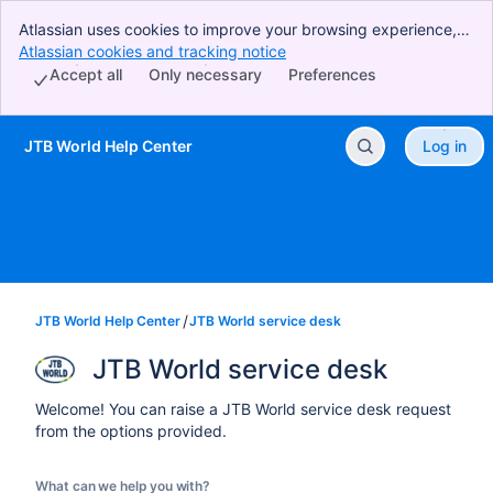
Atlassian uses cookies to improve your browsing experience,
perform analytics and research, and conduct advertising.
Atlassian cookies and tracking notice
, (opens new window)
Accept all cookies to indicate that you agree to our use of
Accept all
Only necessary
Preferences
cookies on your device.
JTB World Help Center
Log in
Skip to Main Content
JTB World Help Center
JTB World service desk
JTB World service desk
Welcome! You can raise a JTB World service desk request
from the options provided.
What can we help you with?